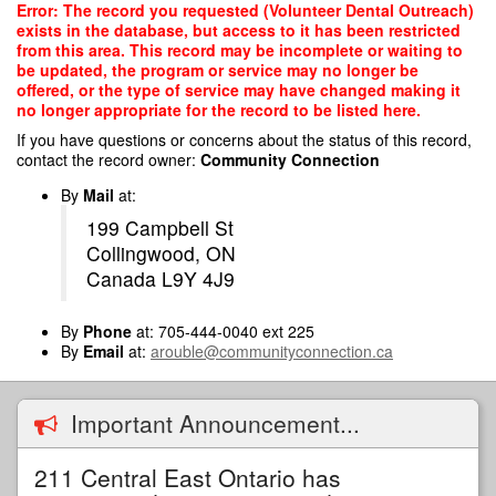
Skip
Error: The record you requested (Volunteer Dental Outreach)
to
exists in the database, but access to it has been restricted
main
from this area. This record may be incomplete or waiting to
content
be updated, the program or service may no longer be
offered, or the type of service may have changed making it
no longer appropriate for the record to be listed here.
If you have questions or concerns about the status of this record,
contact the record owner:
Community Connection
By
Mail
at:
199 Campbell St
Collingwood, ON
Canada L9Y 4J9
By
Phone
at: 705-444-0040 ext 225
By
Email
at:
arouble@communityconnection.ca
Important Announcement...
211 Central East Ontario has