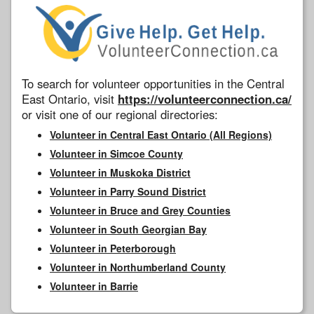
To search for volunteer opportunities in the Central
East Ontario, visit
https://volunteerconnection.ca/
or visit one of our regional directories:
Volunteer in Central East Ontario (All Regions)
Volunteer in Simcoe County
Volunteer in Muskoka District
Volunteer in Parry Sound District
Volunteer in Bruce and Grey Counties
Volunteer in South Georgian Bay
Volunteer in Peterborough
Volunteer in Northumberland County
Volunteer in Barrie