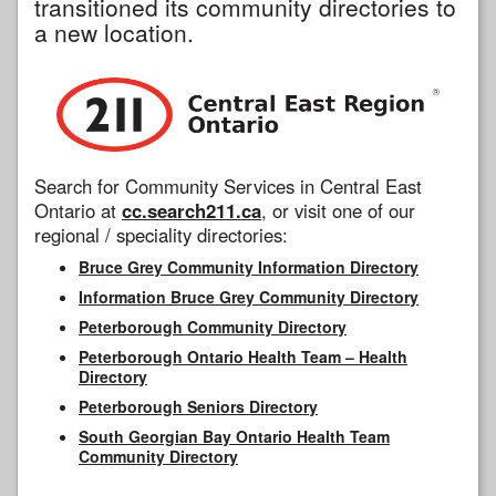
transitioned its community directories to
a new location.
Search for Community Services in Central East
Ontario at
cc.search211.ca
, or visit one of our
regional / speciality directories:
Bruce Grey Community Information Directory
Information Bruce Grey Community Directory
Peterborough Community Directory
Peterborough Ontario Health Team – Health
Directory
Peterborough Seniors Directory
South Georgian Bay Ontario Health Team
Community Directory