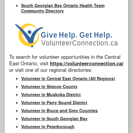
South Georgian Bay Ontario Health Team
Community Directory
To search for volunteer opportunities in the Central
East Ontario, visit
https://volunteerconnection.ca/
or visit one of our regional directories:
Volunteer in Central East Ontario (All Regions)
Volunteer in Simcoe County
Volunteer in Muskoka District
Volunteer in Parry Sound District
Volunteer in Bruce and Grey Counties
Volunteer in South Georgian Bay
Volunteer in Peterborough