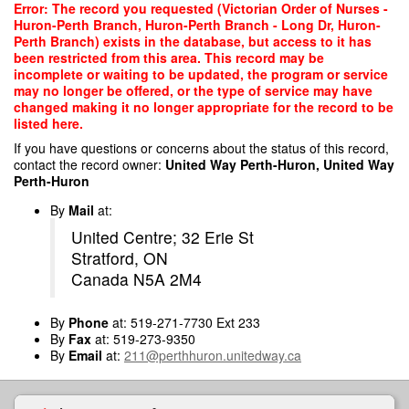
Skip
Error: The record you requested (Victorian Order of Nurses -
to
Huron-Perth Branch, Huron-Perth Branch - Long Dr, Huron-
main
Perth Branch) exists in the database, but access to it has
content
been restricted from this area. This record may be
incomplete or waiting to be updated, the program or service
may no longer be offered, or the type of service may have
changed making it no longer appropriate for the record to be
listed here.
If you have questions or concerns about the status of this record,
contact the record owner:
United Way Perth-Huron, United Way
Perth-Huron
By
Mail
at:
United Centre; 32 Erie St
Stratford, ON
Canada N5A 2M4
By
Phone
at: 519-271-7730 Ext 233
By
Fax
at: 519-273-9350
By
Email
at:
211@perthhuron.unitedway.ca