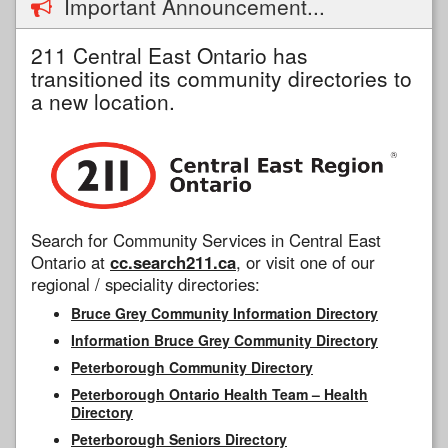
Important Announcement...
211 Central East Ontario has
transitioned its community directories to
a new location.
Search for Community Services in Central East
Ontario at
cc.search211.ca
, or visit one of our
regional / speciality directories:
Bruce Grey Community Information Directory
Information Bruce Grey Community Directory
Peterborough Community Directory
Peterborough Ontario Health Team – Health
Directory
Peterborough Seniors Directory