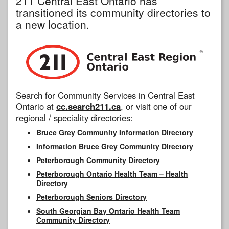
211 Central East Ontario has
transitioned its community directories to
a new location.
Search for Community Services in Central East
Ontario at
cc.search211.ca
, or visit one of our
regional / speciality directories:
Bruce Grey Community Information Directory
Information Bruce Grey Community Directory
Peterborough Community Directory
Peterborough Ontario Health Team – Health
Directory
Peterborough Seniors Directory
South Georgian Bay Ontario Health Team
Community Directory