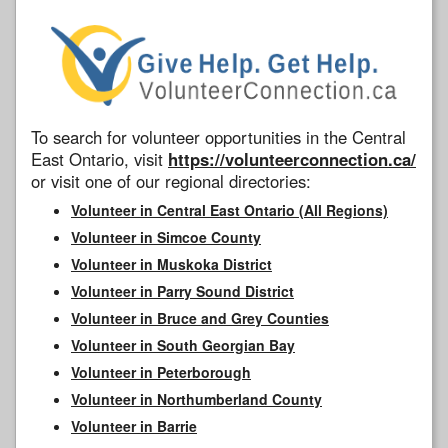
To search for volunteer opportunities in the Central
East Ontario, visit
https://volunteerconnection.ca/
or visit one of our regional directories:
Volunteer in Central East Ontario (All Regions)
Volunteer in Simcoe County
Volunteer in Muskoka District
Volunteer in Parry Sound District
Volunteer in Bruce and Grey Counties
Volunteer in South Georgian Bay
Volunteer in Peterborough
Volunteer in Northumberland County
Volunteer in Barrie