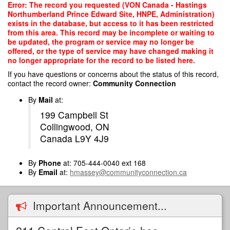
Skip
Error: The record you requested (VON Canada - Hastings
to
Northumberland Prince Edward Site, HNPE, Administration)
main
exists in the database, but access to it has been restricted
content
from this area. This record may be incomplete or waiting to
be updated, the program or service may no longer be
offered, or the type of service may have changed making it
no longer appropriate for the record to be listed here.
If you have questions or concerns about the status of this record,
contact the record owner:
Community Connection
By
Mail
at:
199 Campbell St
Collingwood, ON
Canada L9Y 4J9
By
Phone
at: 705-444-0040 ext 168
By
Email
at:
hmassey@communityconnection.ca
Important Announcement...